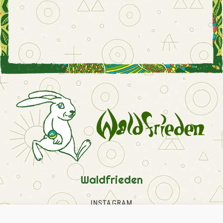
Waldfrieden
INSTAGRAM
FACEBOOK