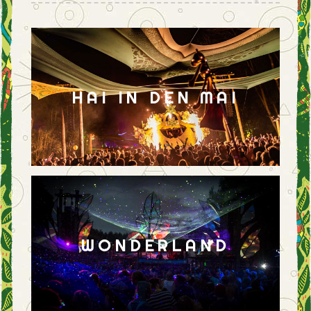
HAI IN DEN MAI
WONDERLAND