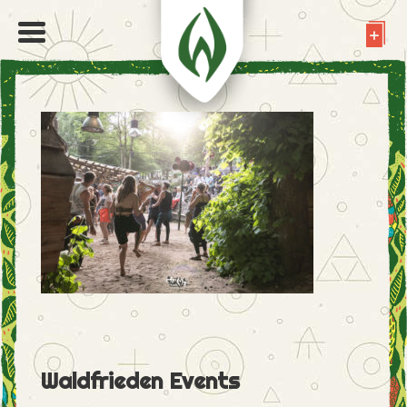
Waldfrieden Events