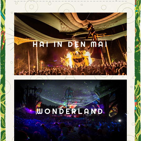
HAI IN DEN MAI
WONDERLAND