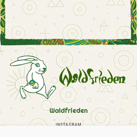
Waldfrieden
INSTAGRAM
FACEBOOK