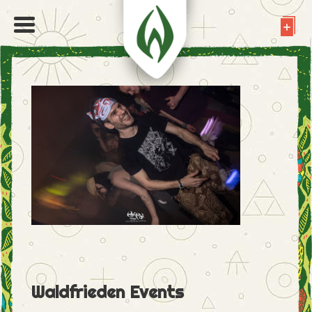
Waldfrieden Events