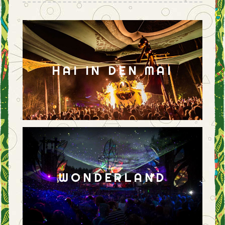
HAI IN DEN MAI
WONDERLAND