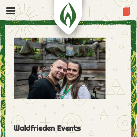
Waldfrieden Events