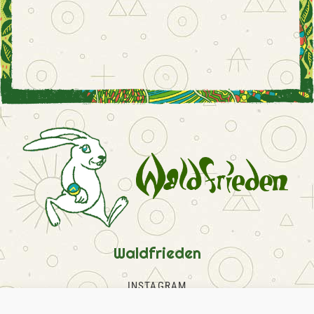
Waldfrieden
INSTAGRAM
FACEBOOK