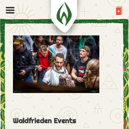
Waldfrieden Events