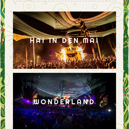
HAI IN DEN MAI
WONDERLAND