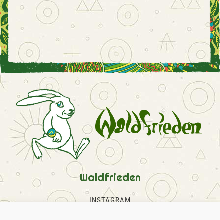
Waldfrieden
INSTAGRAM
FACEBOOK