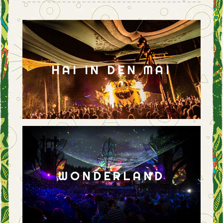
HAI IN DEN MAI
WONDERLAND