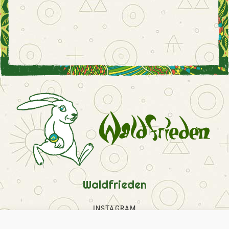
Waldfrieden
INSTAGRAM
FACEBOOK