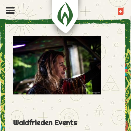
Waldfrieden Events