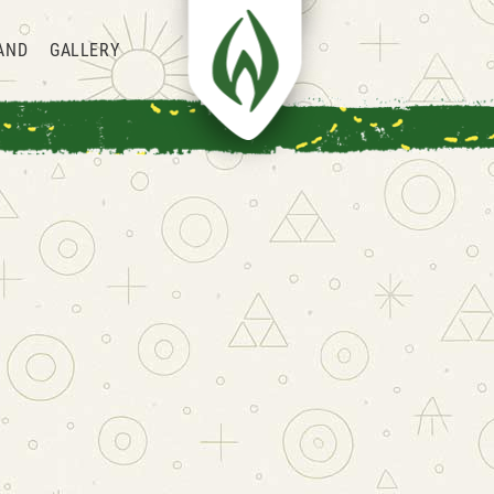
AND
GALLERY