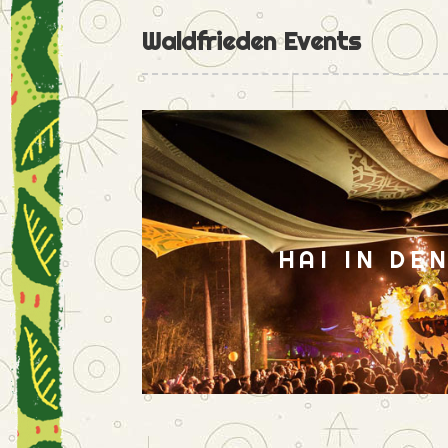
Waldfrieden Events
HAI IN DE