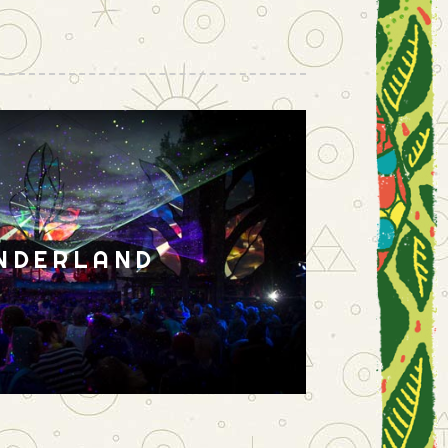
NDERLAND