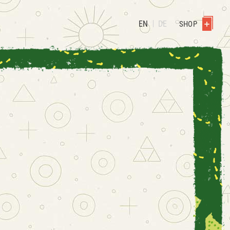
EN
DE
SHOP