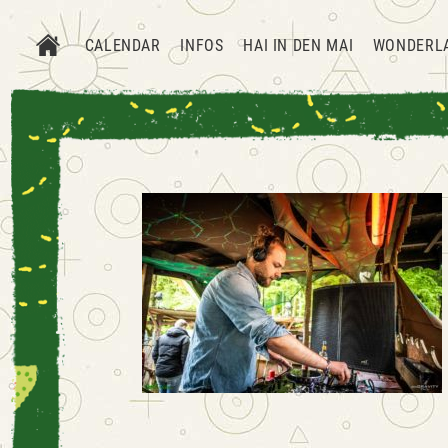
CALENDAR
INFOS
HAI IN DEN MAI
WONDERL