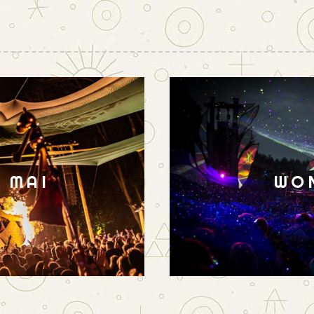
N MAI
WO