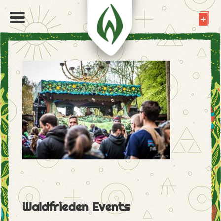
Waldfrieden Events