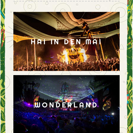
HAI IN DEN MAI
WONDERLAND