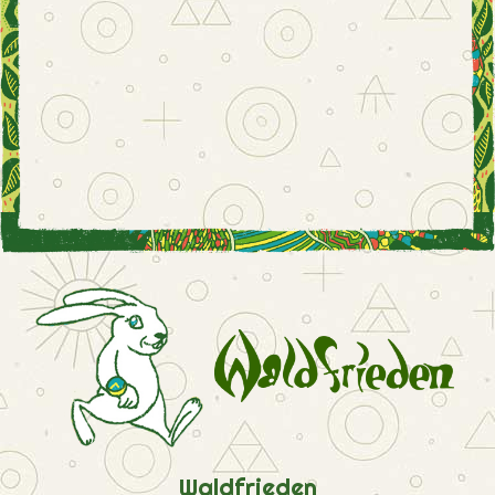
Waldfrieden