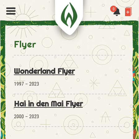
0
Flyer
Wonderland Flyer
1997 – 2023
Hai in den Mai Flyer
2000 – 2023