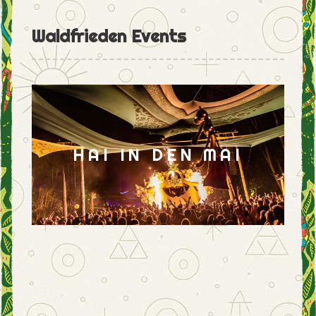
Waldfrieden Events
HAI IN DEN MAI