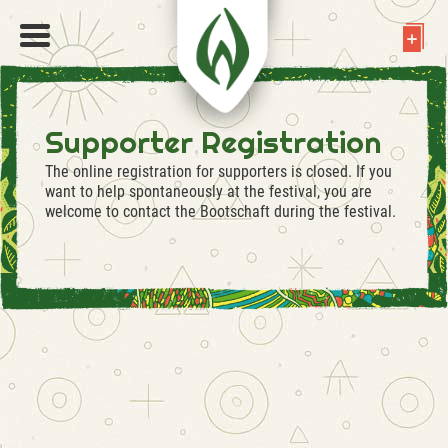
Supporter Registration
The online registration for supporters is closed. If you
want to help spontaneously at the festival, you are
welcome to contact the Bootschaft during the festival.