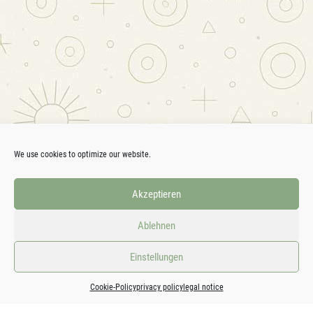
We use cookies to optimize our website.
Akzeptieren
Ablehnen
Einstellungen
Cookie-Policy
privacy policy
legal notice